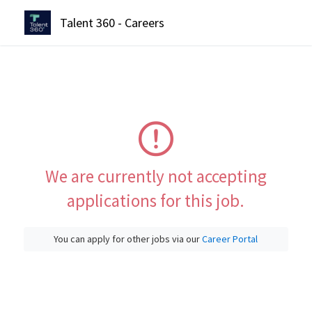
Talent 360 - Careers
We are currently not accepting
applications for this job.
You can apply for other jobs via our
Career Portal