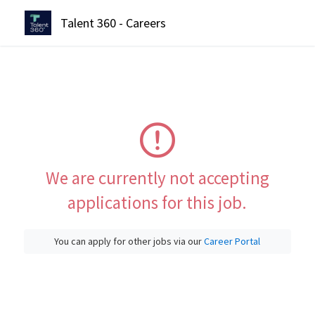
Talent 360 - Careers
We are currently not accepting
applications for this job.
You can apply for other jobs via our
Career Portal