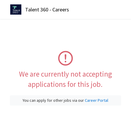
Talent 360 - Careers
We are currently not accepting
applications for this job.
You can apply for other jobs via our
Career Portal