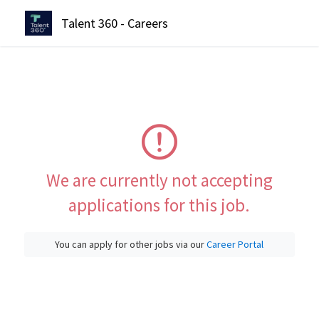
Talent 360 - Careers
We are currently not accepting
applications for this job.
You can apply for other jobs via our
Career Portal