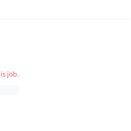
is job.