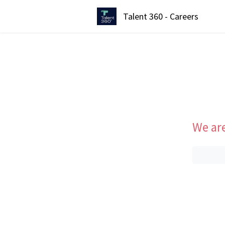
Talent 360 - Careers
We are