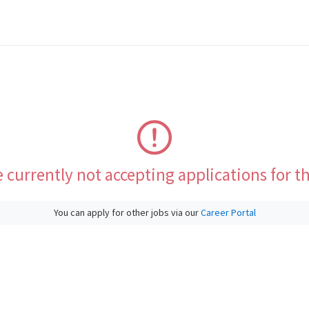
 currently not accepting applications for th
You can apply for other jobs via our
Career Portal