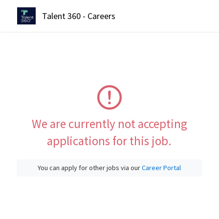
Talent 360 - Careers
We are currently not accepting
applications for this job.
You can apply for other jobs via our
Career Portal