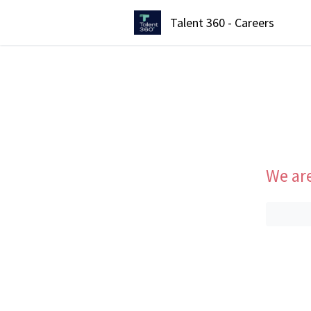
Talent 360 - Careers
We are