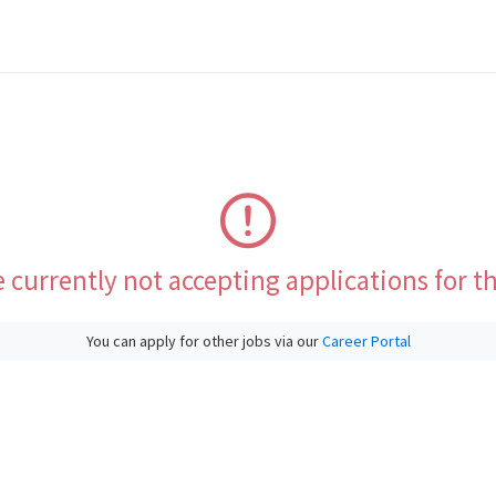
 currently not accepting applications for th
You can apply for other jobs via our
Career Portal