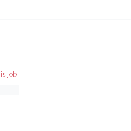
is job.