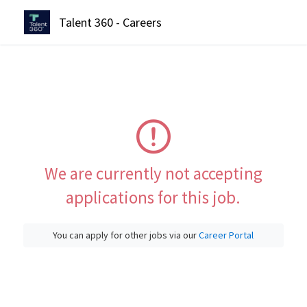
Talent 360 - Careers
We are currently not accepting
applications for this job.
You can apply for other jobs via our
Career Portal