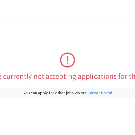
 currently not accepting applications for th
You can apply for other jobs via our
Career Portal