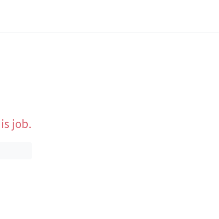
is job.