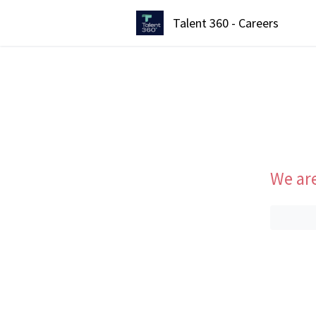
Talent 360 - Careers
We are